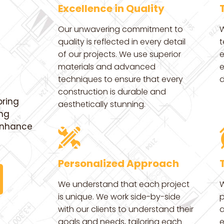
Excellence in Quality
Our unwavering commitment to
W
quality is reflected in every detail
t
of our projects. We use superior
e
materials and advanced
e
techniques to ensure that every
d
construction is durable and
bring
aesthetically stunning.
ing
 enhance
Personalized Approach
We understand that each project
W
is unique. We work side-by-side
p
with our clients to understand their
a
goals and needs, tailoring each
e