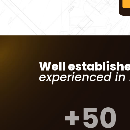
Well establish
experienced in
+
50