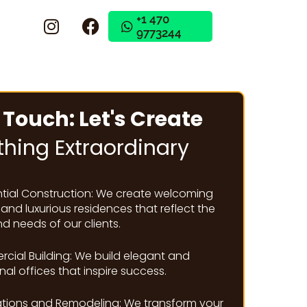
+1 470
9773244
+1 470
9773244
 Touch: Let's Create
hing Extraordinary
ntial Construction: We create welcoming
nd luxurious residences that reflect the
nd needs of our clients.
cial Building: We build elegant and
nal offices that inspire success.
tions and Remodeling: We transform your