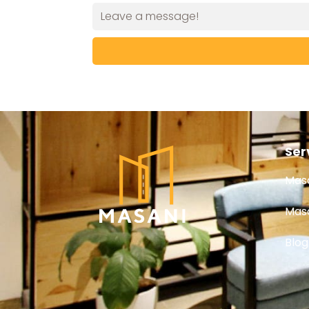
Ser
Masa
Masa
Blog