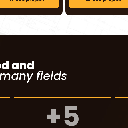
See project
See project
ed and
 many fields
+
5