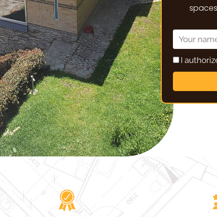
spaces,
I authori