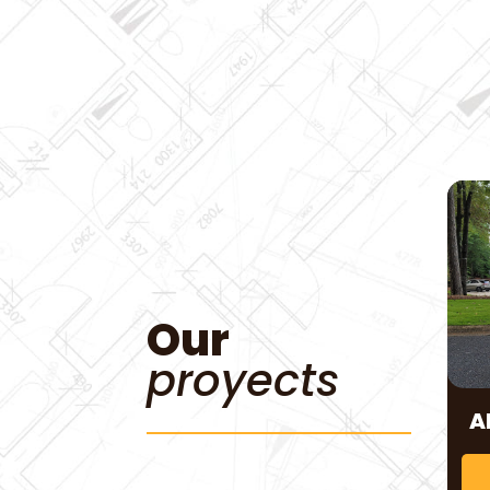
Our
proyects
A