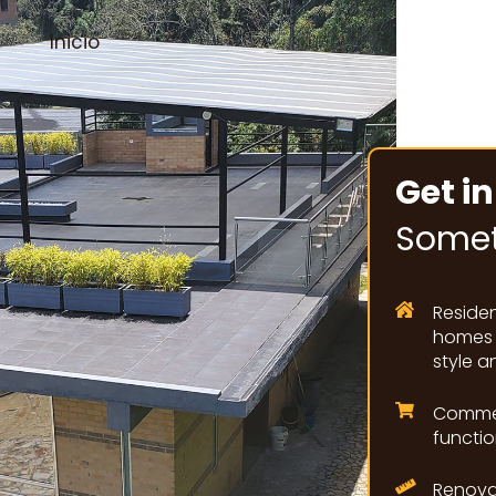
Inicio
Get in
Somet
Reside
homes a
style a
Commer
functio
Renova