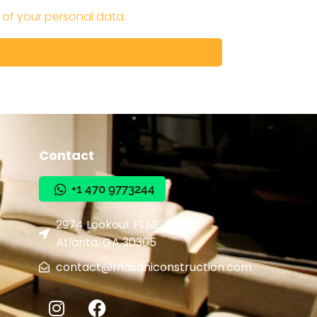
 of your personal data.
Contact
+1 470 9773244
+1 470 9773244
2974 Lookout Pl NE #150
Atlanta, GA 30305
contact@masaniconstruction.com