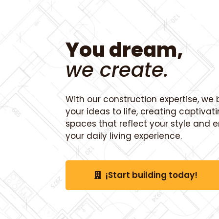
You dream,
we create.
With our construction expertise, we 
your ideas to life, creating captivat
spaces that reflect your style and
your daily living experience.
¡Start building today!
¡Start building today!