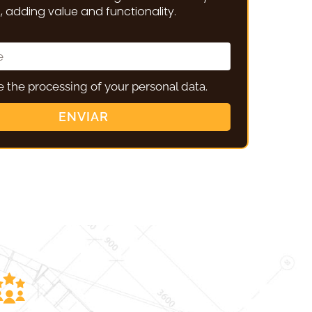
 adding value and functionality.
ze the processing of your personal data.
ENVIAR