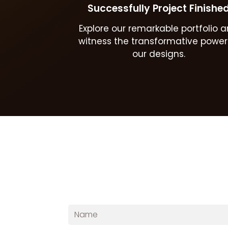
Successfully Project Finishe
Explore our remarkable portfolio 
witness the transformative power
our designs.