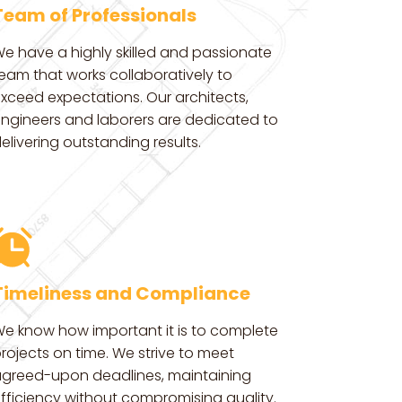
Team of Professionals
e have a highly skilled and passionate
eam that works collaboratively to
xceed expectations. Our architects,
ngineers and laborers are dedicated to
elivering outstanding results.
Timeliness and Compliance
e know how important it is to complete
rojects on time. We strive to meet
greed-upon deadlines, maintaining
fficiency without compromising quality.