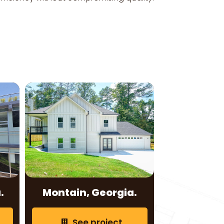
.
Montain, Georgia.
See project