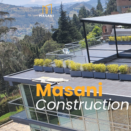
Masani
Construction