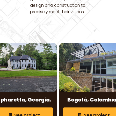
design and construction to
precisely meet their visions.
lpharetta, Georgia.
Bogotá, Colombia
See project
See project