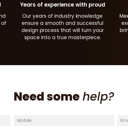
d
Years of experience with proud
and
Our years of industry knowledge
Mee
 of
ensure a smooth and successful
ex
design process that will turn your
bri
space into a true masterpiece.
Need some
help?