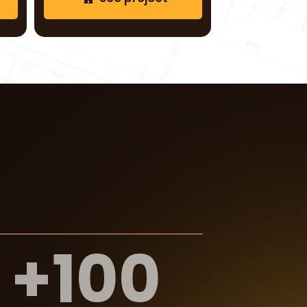
See project
+
100