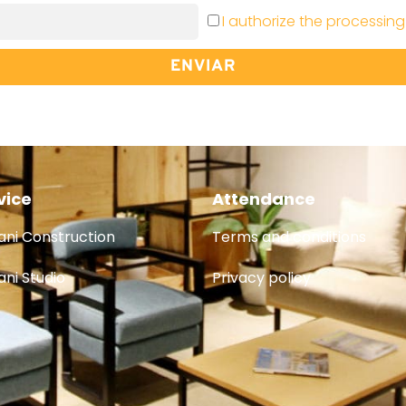
I authorize the processing
ENVIAR
vice
Attendance
ni Construction
Terms and conditions
ni Studio
Privacy policy