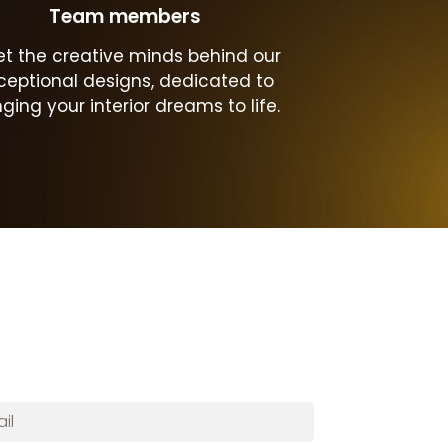
Team members
t the creative minds behind our
ceptional designs, dedicated to
nging your interior dreams to life.